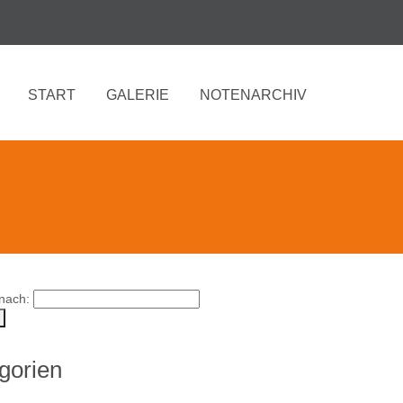
START
GALERIE
NOTENARCHIV
nach:
gorien