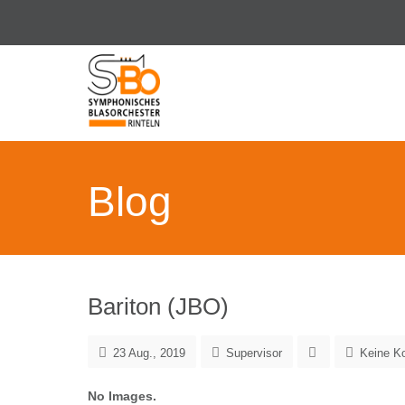
Blog
Bariton (JBO)
23 Aug., 2019
Supervisor
Keine K
No Images.