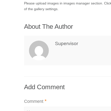
Please upload images in images manager section. Clic
of the gallery settings.
About The Author
Supervisor
Add Comment
*
Comment