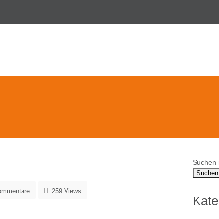
Suchen 
ommentare
259 Views
Kate