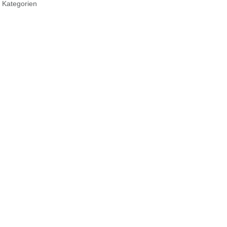
 Kategorien