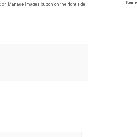
Keine
k on Manage Images button on the right side