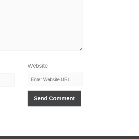
Website