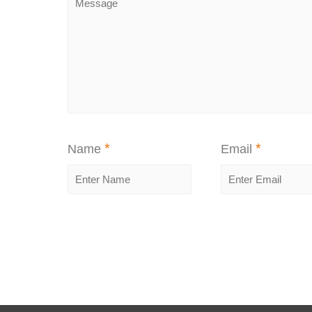
*
*
Name
Email