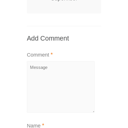
Add Comment
*
Comment
*
Name