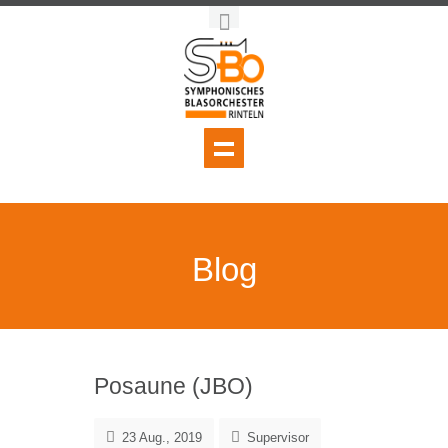
Blog
Posaune (JBO)
23 Aug., 2019
Supervisor