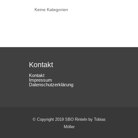
Keine Kategorien
Kontakt
Kontakt
Impressum
Datenschutzerklärung
© Copyright 2019 SBO Rinteln by Tobias
Möller