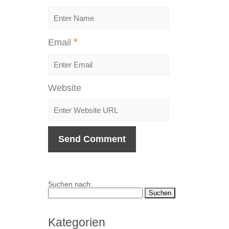
*
Email
Website
Suchen nach:
Kategorien