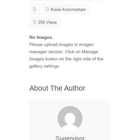
Keine Kommentare
258 Views
No Images.
Please upload images in images
manager section. Click on Manage
Images button on the right side of the
gallery settings.
About The Author
Supervisor